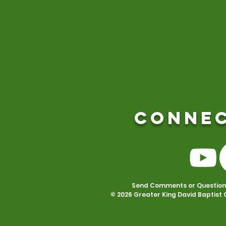
CONNEC
Send Comments or Questions 
© 2026 Greater King David Baptist 