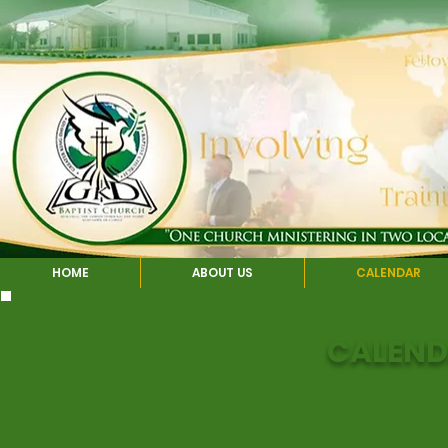
HOME
ABOUT US
CALENDAR
CALEND